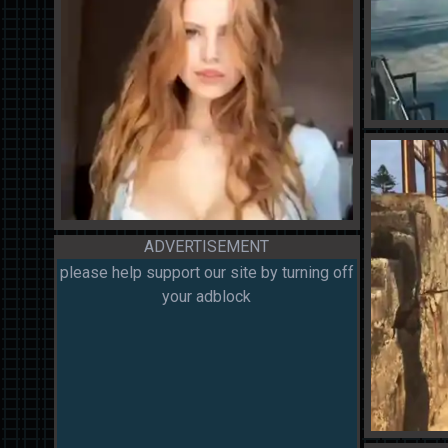
ADVERTISEMENT
please help support our site by turning off
your adblock