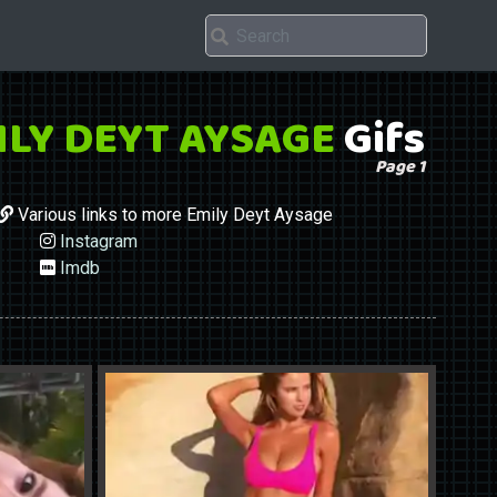
ILY DEYT AYSAGE
Gifs
Page 1
Various links to more Emily Deyt Aysage
Instagram
Imdb