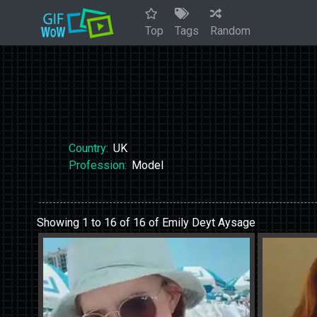
Top
Tags
Random
Country:
UK
Profession:
Model
Showing 1 to 16 of 16 of Emily Deyt Aysage