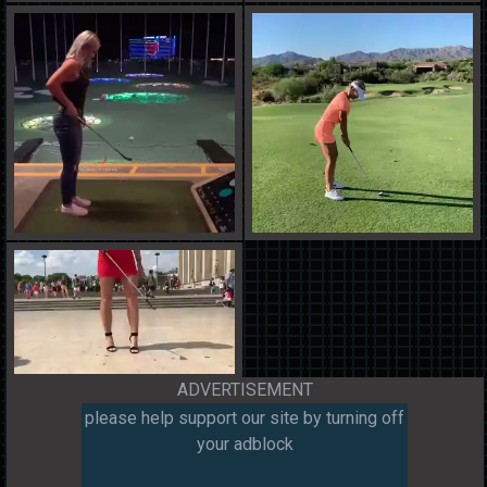
ADVERTISEMENT
please help support our site by turning off
your adblock