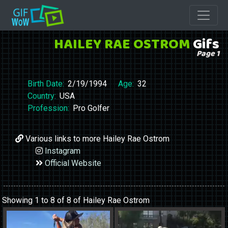
HAILEY RAE OSTROM
Gifs
Page 1
Birth Date:
2/19/1994
Age:
32
Country:
USA
Profession:
Pro Golfer
Various links to more Hailey Rae Ostrom
Instagram
Official Website
Showing 1 to 8 of 8 of Hailey Rae Ostrom