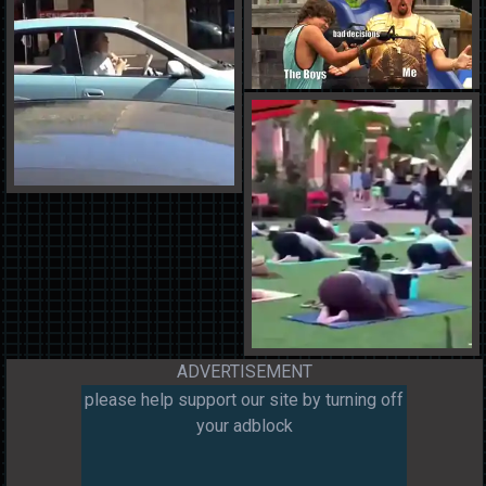
ADVERTISEMENT
please help support our site by turning off
your adblock