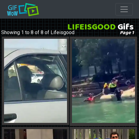
LIFEISGOOD
Gifs
Page 1
Showing 1 to 8 of 8 of Lifeisgood