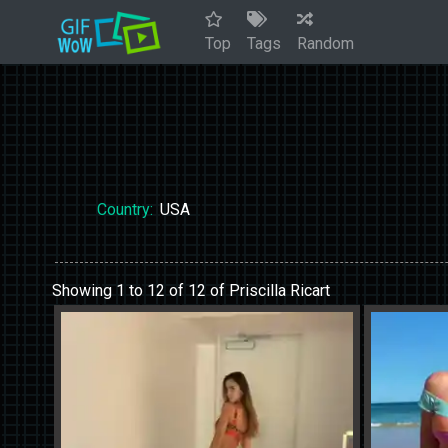
Top
Tags
Random
Country:
USA
Showing 1 to 12 of 12 of Priscilla Ricart