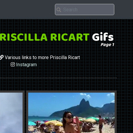
RISCILLA RICART
Gifs
Page 1
Various links to more Priscilla Ricart
Instagram