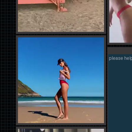
please help