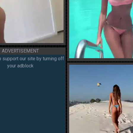
ADVERTISEMENT
 support our site by turning off
your adblock