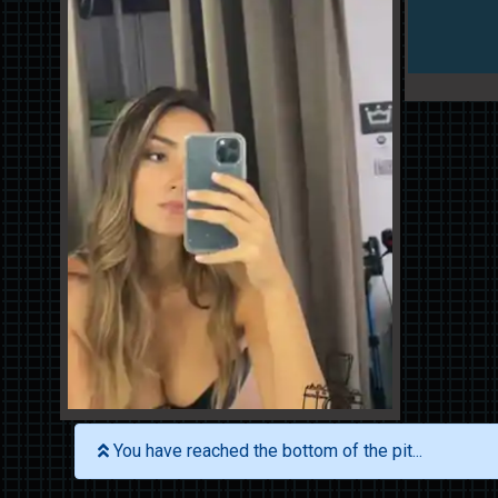
You have reached the bottom of the pit...