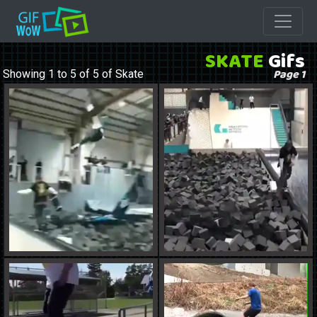
SKATE
Gifs
Page 1
Showing 1 to 5 of 5 of Skate