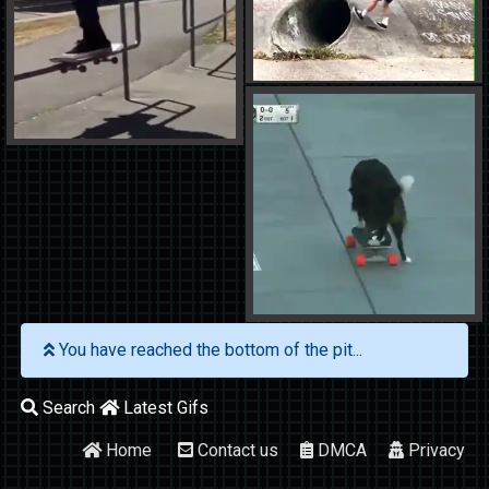
You have reached the bottom of the pit...
Search
Latest Gifs
Home
Contact us
DMCA
Privacy