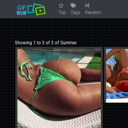
Top
Tags
Random
Showing 1 to 3 of 3 of Summer