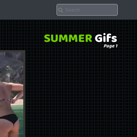
SUMMER
Gifs
Page 1