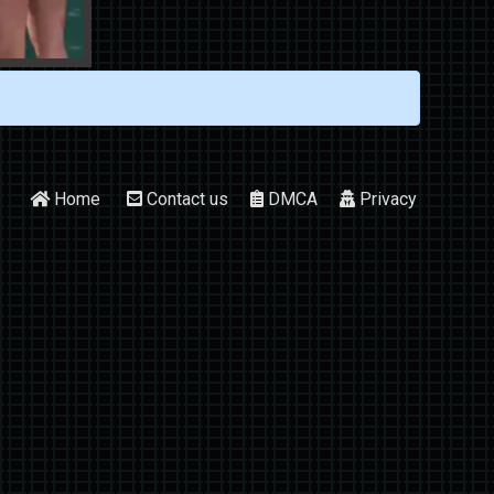
Home
Contact us
DMCA
Privacy