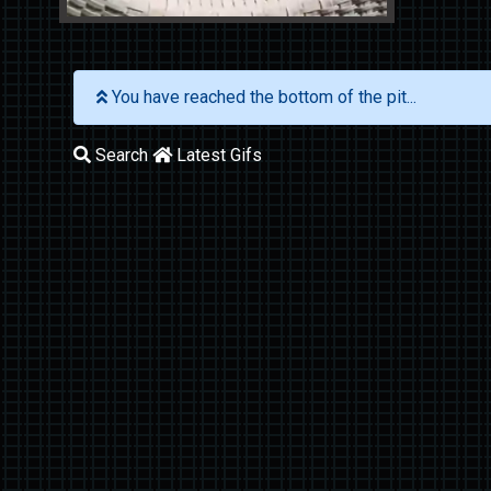
You have reached the bottom of the pit...
Search
Latest Gifs