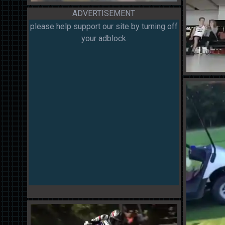
ADVERTISEMENT
please help support our site by turning off
your adblock