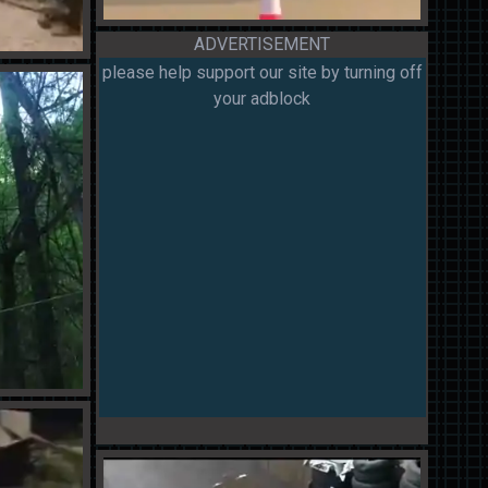
ADVERTISEMENT
please help support our site by turning off
your adblock