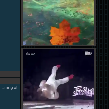
 turning off