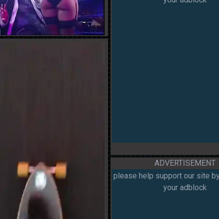
ADVERTISEMENT
please help support our site by
your adblock