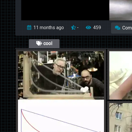
11 months ago
-
459
Com
cool