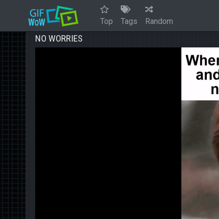
Top
Tags
Random
NO WORRIES