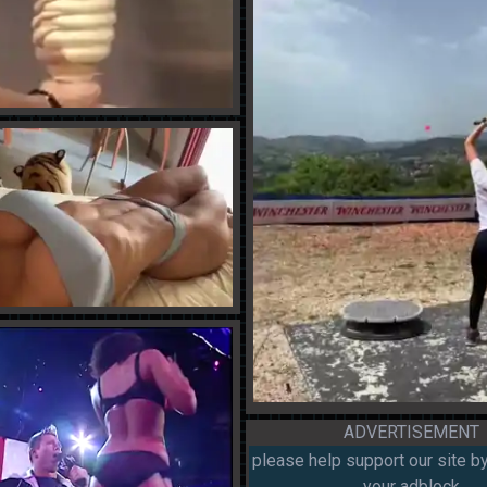
ADVERTISEMENT
please help support our site by
your adblock