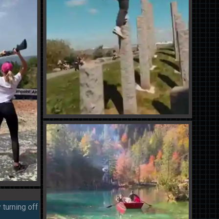
 turning off