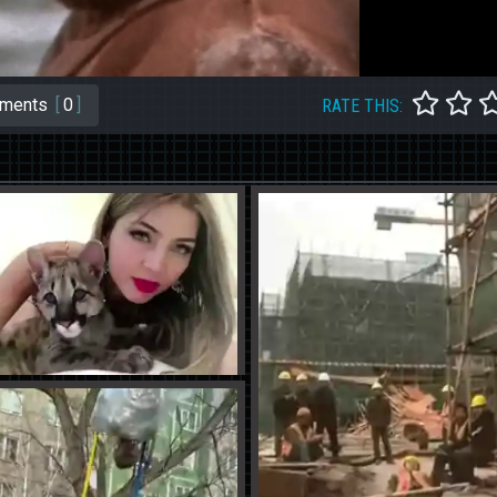
ments
[
0
]
RATE THIS: