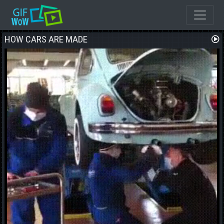
HOW CARS ARE MADE