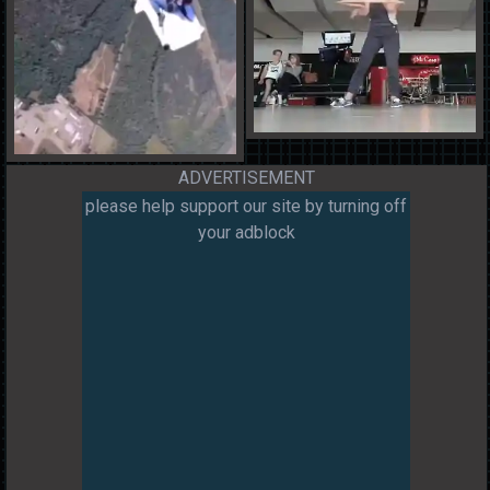
ADVERTISEMENT
please help support our site by turning off
your adblock