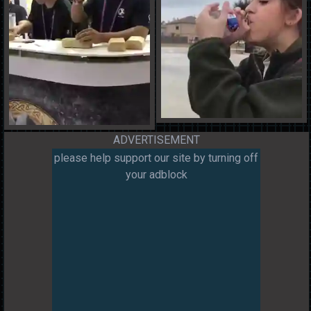
ADVERTISEMENT
please help support our site by turning off
your adblock