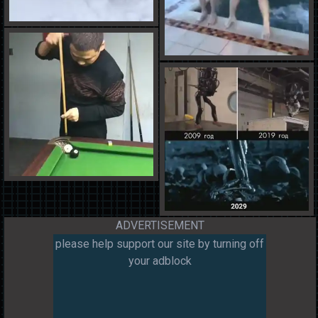
ADVERTISEMENT
please help support our site by turning off
your adblock