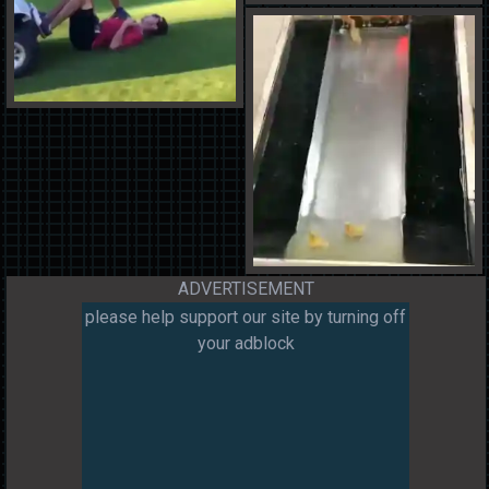
ADVERTISEMENT
please help support our site by turning off
your adblock