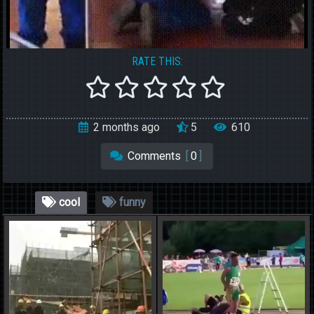
RATE THIS:
2 months ago
5
610
Comments
[
0
]
cool
funny