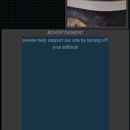
ADVERTISEMENT
please help support our site by turning off
your adblock