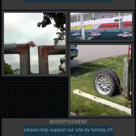
ADVERTISEMENT
please help support our site by turning off