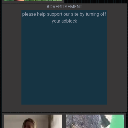
ADVERTISEMENT
please help support our site by turning off
your adblock