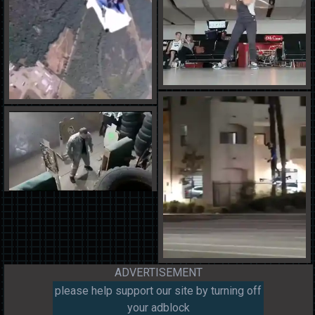
ADVERTISEMENT
please help support our site by turning off
your adblock