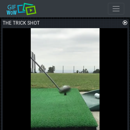
THE TRICK SHOT