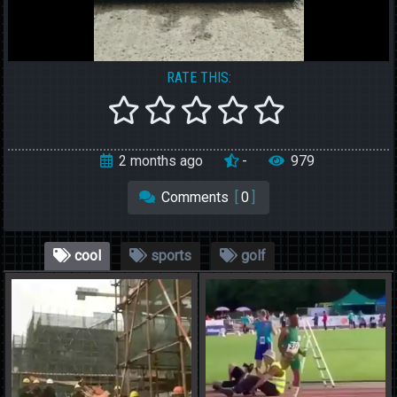
RATE THIS:
2 months ago
-
979
Comments
[
0
]
cool
sports
golf