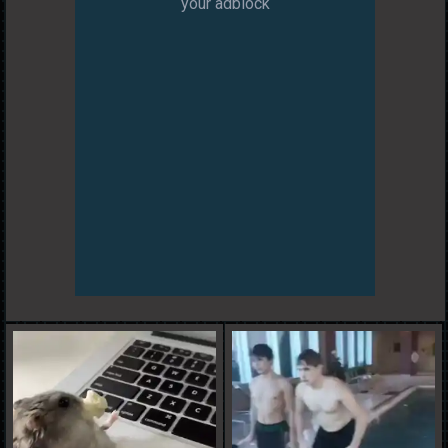
your adblock