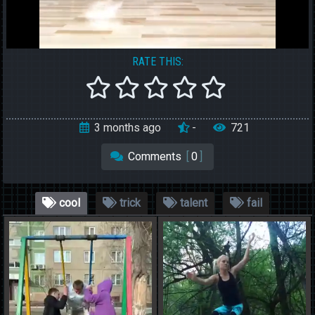
RATE THIS:
3 months ago
-
721
Comments
[
0
]
cool
trick
talent
fail