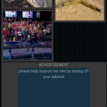
ADVERTISEMENT
please help support our site by turning off
your adblock