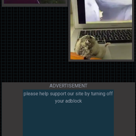
ADVERTISEMENT
please help support our site by turning off
your adblock