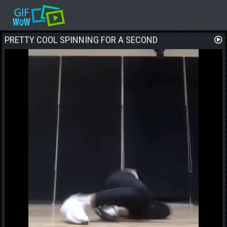
PRETTY COOL SPINNING FOR A SECOND