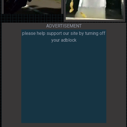
ADVERTISEMENT
please help support our site by turning off
your adblock