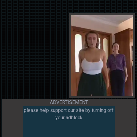
ADVERTISEMENT
please help support our site by turning off
your adblock