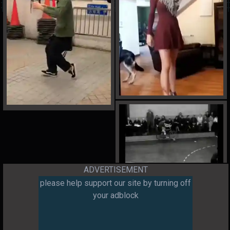
ADVERTISEMENT
please help support our site by turning off
your adblock