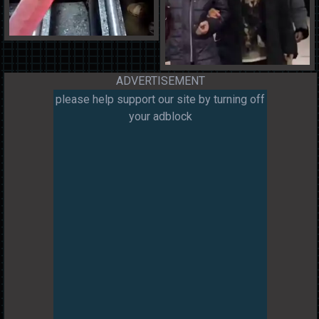
ADVERTISEMENT
please help support our site by turning off
your adblock