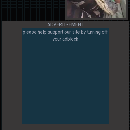
ADVERTISEMENT
please help support our site by turning off
your adblock