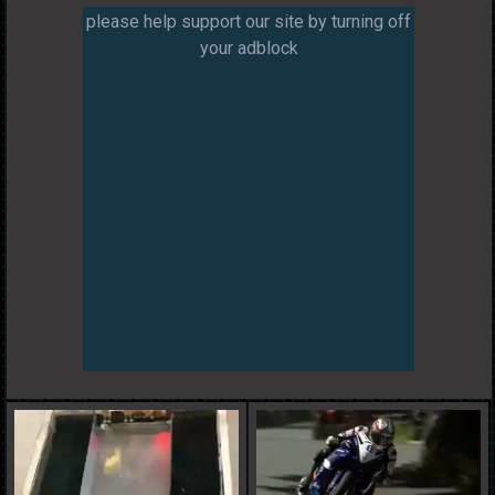
please help support our site by turning off
your adblock