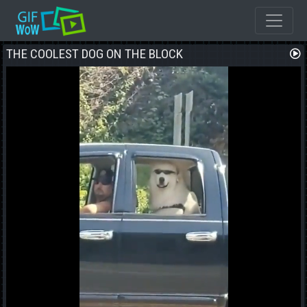
THE COOLEST DOG ON THE BLOCK