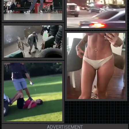
ADVERTISEMENT