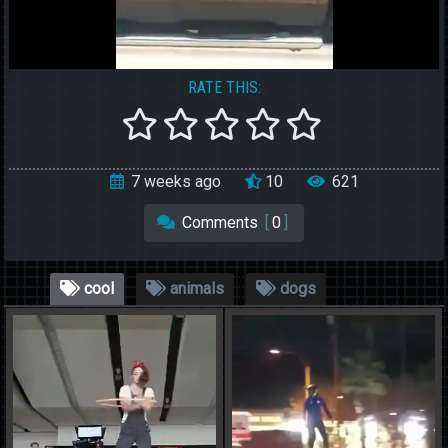
RATE THIS:
7 weeks ago
10
621
Comments
[
0
]
cool
animals
dogs