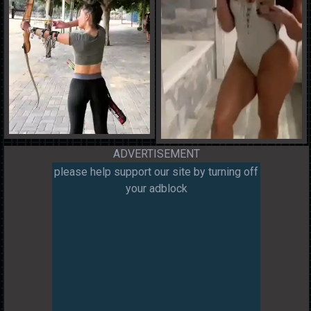
ADVERTISEMENT
please help support our site by turning off
your adblock