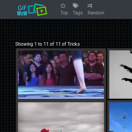
Top
Tags
Random
Showing 1 to 11 of 11 of Tricks