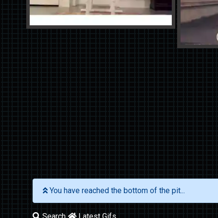
You have reached the bottom of the pit...
Search
Latest Gifs