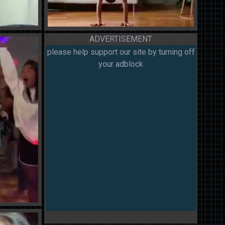
ADVERTISEMENT
please help support our site by turning off
your adblock